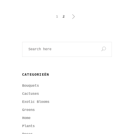
1
2
CATEGORIEËN
Bouquets
Cactuses
Exotic Blooms
Greens
Home
Plants