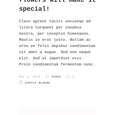
flowers will make it
special!
Class aptent taciti sociosqu ad
litora torquent per conubia
nostra, per inceptos himenaeos.
Mauris in erat justo. Nullam ac
urna eu felis dapibus condimentum
sit amet a augue. Sed non neque
elit. Sed ut imperdiet nisi.
Proin condimentum fermentum nunc.
MEI 3, 2018
BY
TESSA
2
EXOTIC BLOOMS