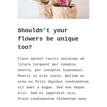
Shouldn’t your
flowers be unique
too?
Class aptent taciti sociosqu ad
litora torquent per conubia
nostra, per inceptos himenaeos.
Mauris in erat justo. Nullam ac
urna eu felis dapibus condimentum
sit amet a augue. Sed non neque
elit. Sed ut imperdiet nisi.
Proin condimentum fermentum nunc.