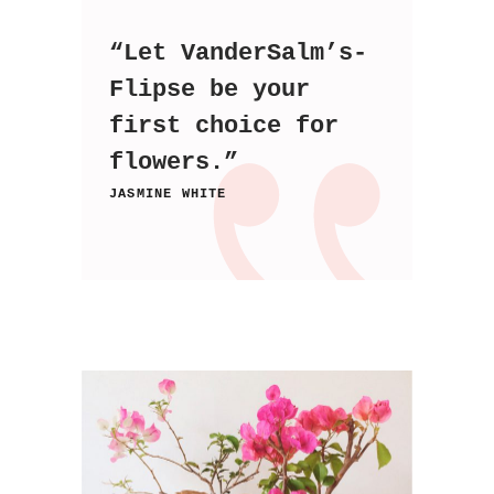
“Let VanderSalm’s-
Flipse be your
first choice for
flowers.”
JASMINE WHITE