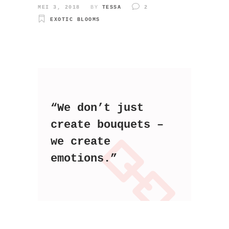
MEI 3, 2018
BY
TESSA
2
EXOTIC BLOOMS
“We don’t just
create bouquets –
we create
emotions.”