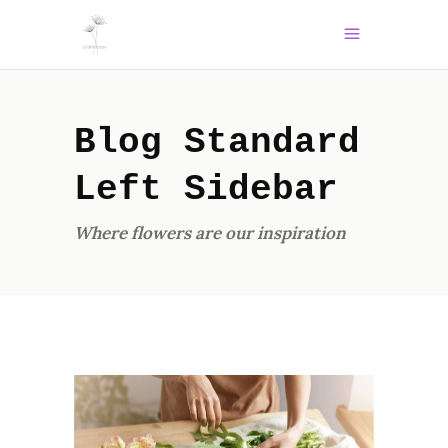
Blog Standard
Left Sidebar
Where flowers are our inspiration