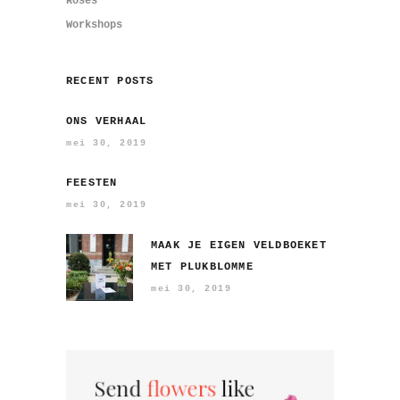
Roses
Workshops
RECENT POSTS
ONS VERHAAL
mei 30, 2019
FEESTEN
mei 30, 2019
MAAK JE EIGEN VELDBOEKET
MET PLUKBLOMME
mei 30, 2019