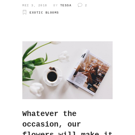
MEI 3, 2018
BY
TESSA
2
EXOTIC BLOOMS
Whatever the
occasion, our