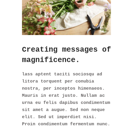
Creating messages of
magnificence.
lass aptent taciti sociosqu ad
litora torquent per conubia
nostra, per inceptos himenaeos.
Mauris in erat justo. Nullam ac
urna eu felis dapibus condimentum
sit amet a augue. Sed non neque
elit. Sed ut imperdiet nisi.
Proin condimentum fermentum nunc.