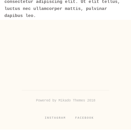
consectetur adipiscing elit. Ut elit tellus,
luctus nec ullamcorper mattis, pulvinar
dapibus leo.
Powered by Mikado Themes 2018
INSTAGRAM
FACEBOOK