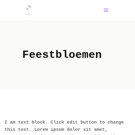
Feestbloemen
I am text block. Click edit button to change
this text. Lorem ipsum dolor sit amet,