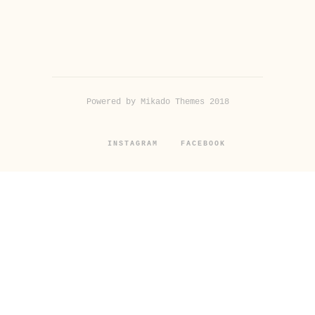
Powered by Mikado Themes 2018
INSTAGRAM
FACEBOOK