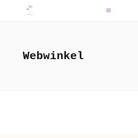
Webwinkel