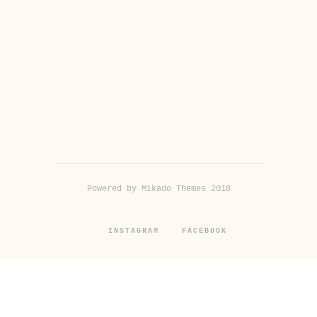
Powered by Mikado Themes 2018
INSTAGRAM
FACEBOOK