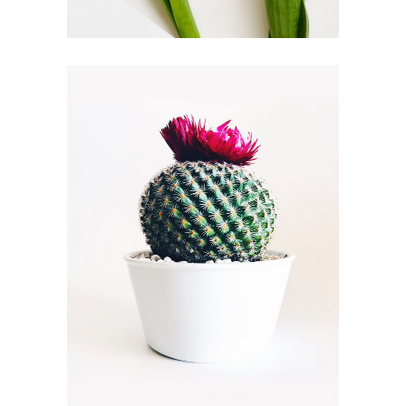
HORTICULTURE
FLORISTICS
FLOWERS