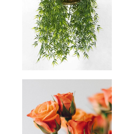
FLORICULTURE
FLORISTRY
HERBS
MEANINGS