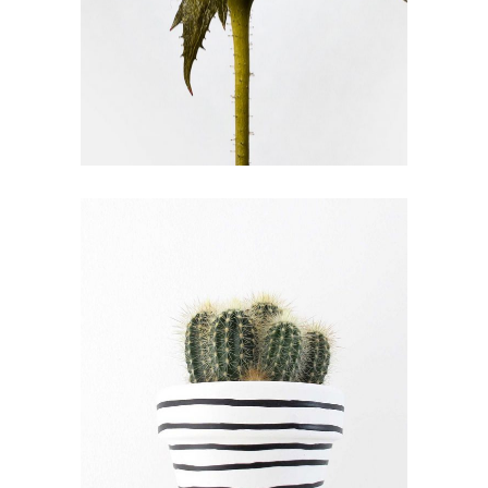
FLOWER EXPERTS
FLORISTRY
FLOWERS