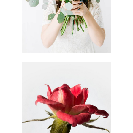
DRIED ROSES
FLORISTRY
HERBS