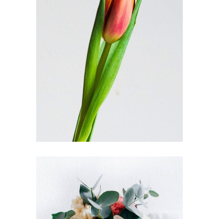
FLORISTRY SHOPS
FLORISTRY
HERBS