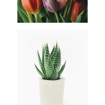
FLOWER WREATH
FLORISTICS
HERBS