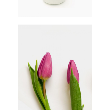
SYMBOLICS
FLORISTICS
FLOWERS