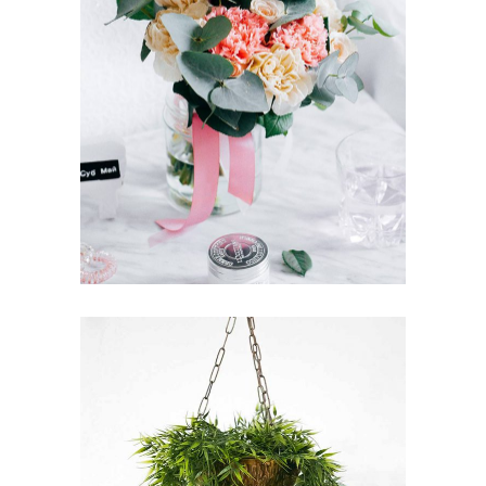
ENGLISH GARDEN
FLORISTICS
FLOWERS