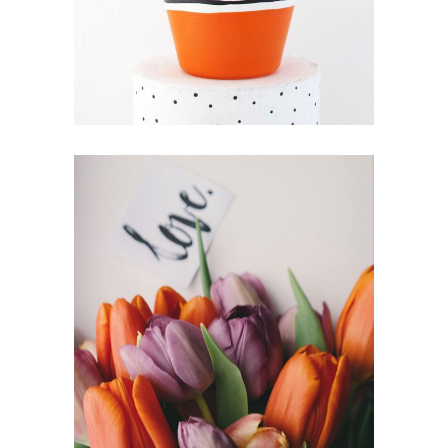
IKEBANA
FLORISTRY
HERBS