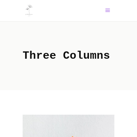
Three Columns