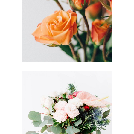
FLORISTICS
FLOWERS
DUTCH STYLE
FLORISTRY
HERBS