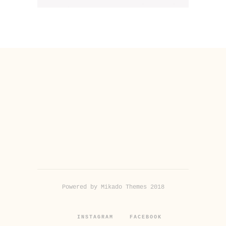
Powered by Mikado Themes 2018
INSTAGRAM
FACEBOOK