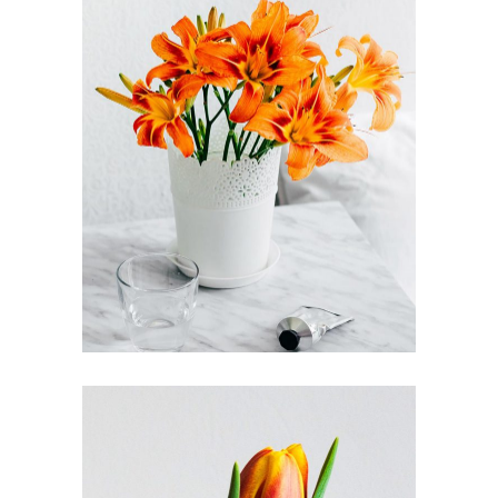
FLOWER POWER
FLORISTICS
FLOWERS