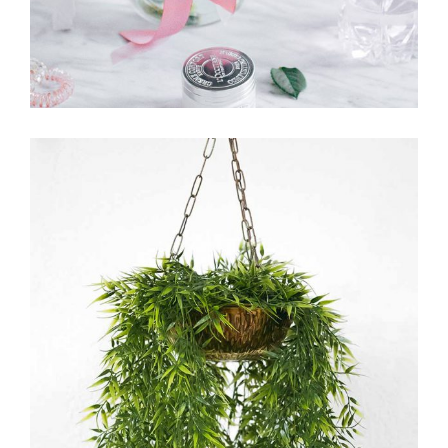
FLORICULTURE
FLORISTRY
HERBS