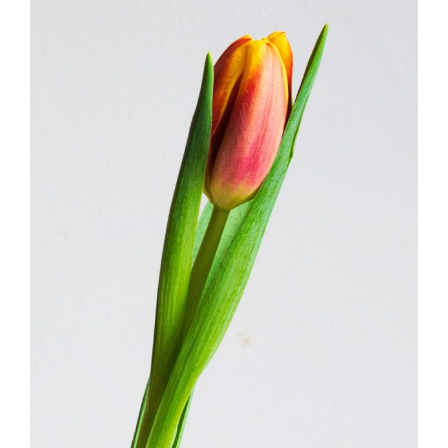
FLORISTRY SHOPS
FLORISTRY
HERBS