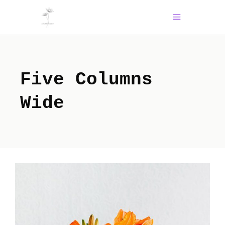
Five Columns
Wide