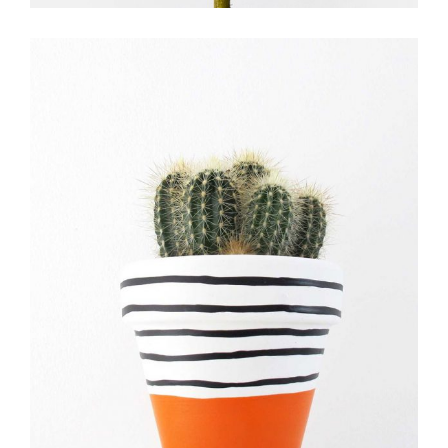
FLOWER EXPERTS
FLORISTRY
FLOWERS