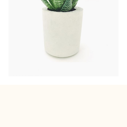
FLOWER WREATH
FLORISTICS
HERBS