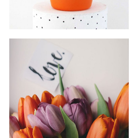
IKEBANA
FLORISTRY
HERBS