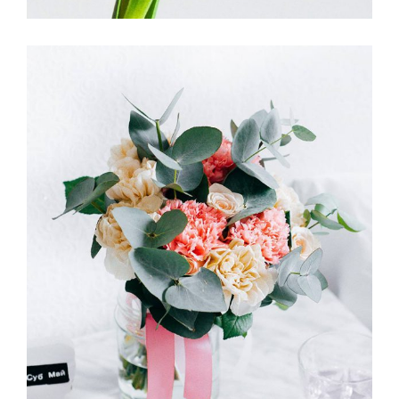
ENGLISH GARDEN
FLORISTICS
FLOWERS