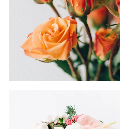
MEANINGS
FLORISTICS
FLOWERS