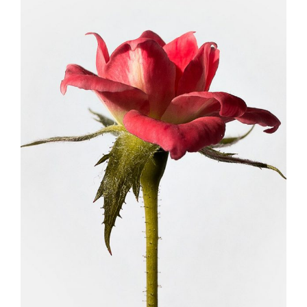
DRIED ROSES
FLORISTRY
HERBS