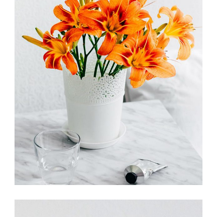
FLOWER POWER
FLORISTICS
FLOWERS