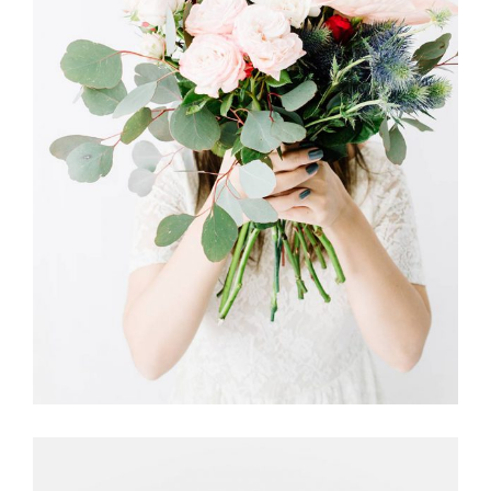
DUTCH STYLE
FLORISTRY
HERBS