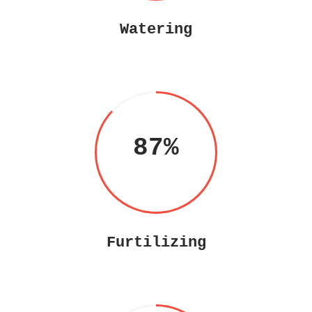
Watering
87
Furtilizing