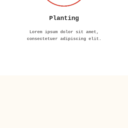
Planting
Lorem ipsum dolor sit amet,
consectetuer adipiscing elit.