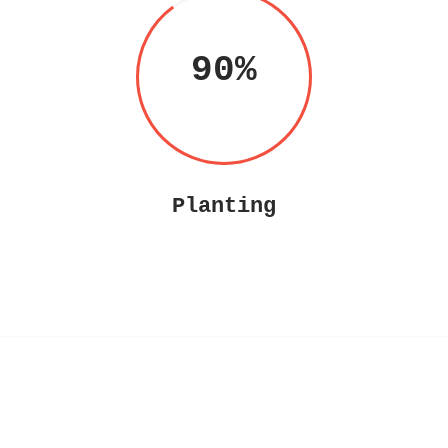
90
Planting