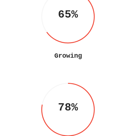
65
Growing
78