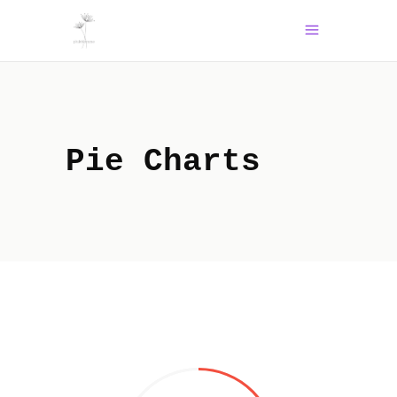
Pie Charts