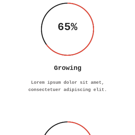
65
Growing
Lorem ipsum dolor sit amet,
consectetuer adipiscing elit.