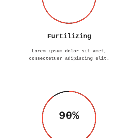
Furtilizing
Lorem ipsum dolor sit amet,
consectetuer adipiscing elit.
90