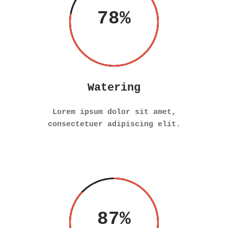
78
Watering
Lorem ipsum dolor sit amet,
consectetuer adipiscing elit.
87