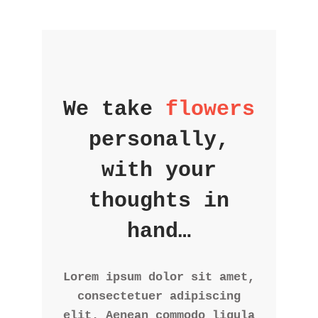
We take
flowers
personally,
with your
thoughts in
hand…
Lorem ipsum dolor sit amet,
consectetuer adipiscing
elit. Aenean commodo ligula