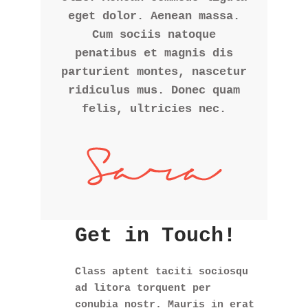
eget dolor. Aenean massa.
Cum sociis natoque
penatibus et magnis dis
parturient montes, nascetur
ridiculus mus. Donec quam
felis, ultricies nec.
Get in Touch!
Class aptent taciti sociosqu
ad litora torquent per
conubia nostr. Mauris in erat