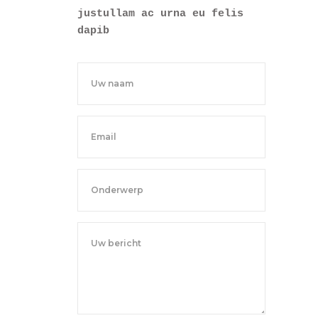
justullam ac urna eu felis
dapib