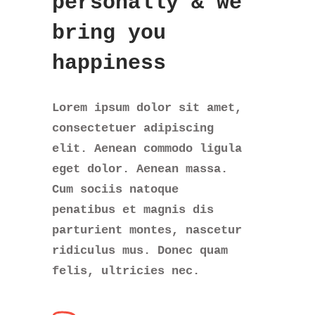
personally
& we
bring you
happiness
Lorem ipsum dolor sit amet,
consectetuer adipiscing
elit. Aenean commodo ligula
eget dolor. Aenean massa.
Cum sociis natoque
penatibus et magnis dis
parturient montes, nascetur
ridiculus mus. Donec quam
felis, ultricies nec.