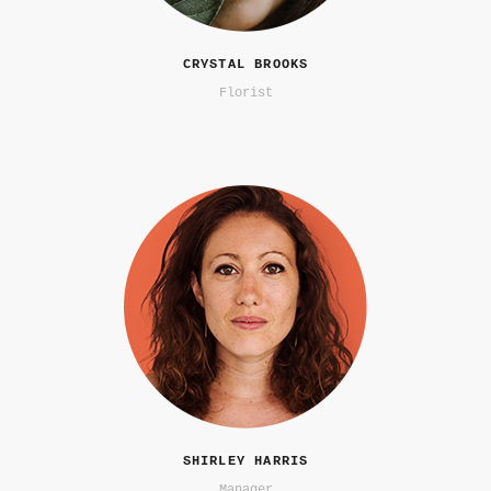
CRYSTAL BROOKS
Florist
SHIRLEY HARRIS
Manager