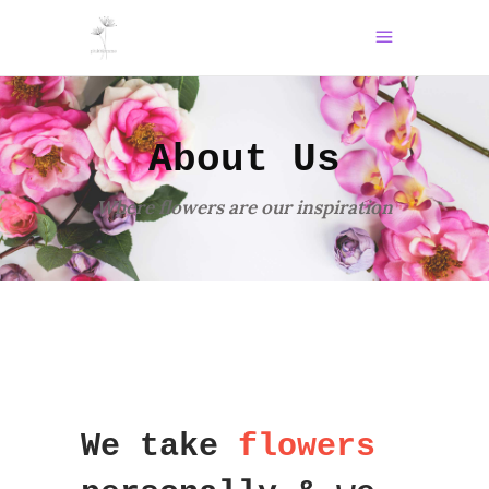
About Us
Where flowers are our inspiration
We take
flowers