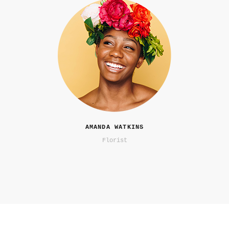
AMANDA WATKINS
Florist