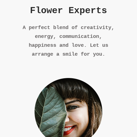
Flower Experts
A perfect blend of creativity,
energy, communication,
happiness and love. Let us
arrange a smile for you.