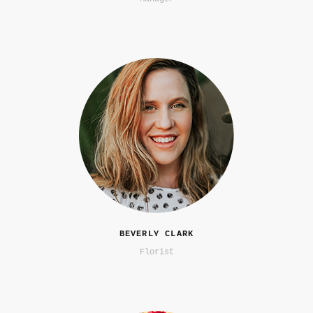
BEVERLY CLARK
Florist