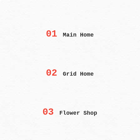
01
Main Home
02
Grid Home
03
Flower Shop