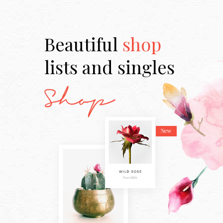
Beautiful
shop
lists and singles