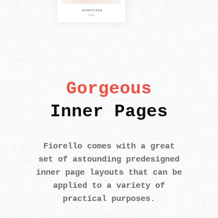
Gorgeous
Inner Pages
Fiorello comes with a great
set of astounding predesigned
inner page layouts that can be
applied to a variety of
practical purposes.