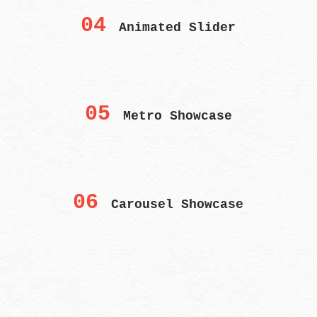
04
Animated Slider
05
Metro Showcase
06
Carousel Showcase