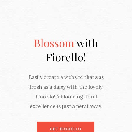
Blossom
with
Fiorello!
Easily create a website that’s as
fresh as a daisy with the lovely
Fiorello! A blooming floral
excellence is just a petal away.
GET FIORELLO