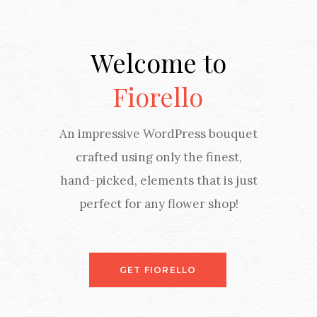
Welcome to
Fiorello
An impressive WordPress bouquet
crafted using only the finest,
hand-picked, elements that is just
perfect for any flower shop!
GET FIORELLO